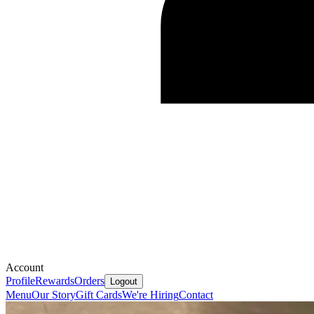
Account
Profile
Rewards
Orders
Logout
Menu
Our Story
Gift Cards
We're Hiring
Contact