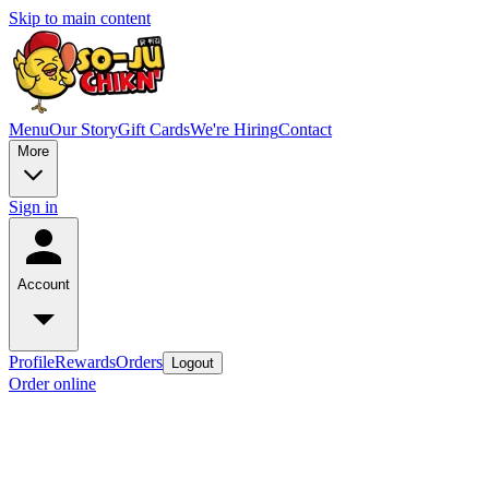
Skip to main content
Menu
Our Story
Gift Cards
We're Hiring
Contact
More
Sign in
Account
Profile
Rewards
Orders
Logout
Order online