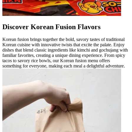
Discover Korean Fusion Flavors
Korean fusion brings together the bold, savory tastes of traditional
Korean cuisine with innovative twists that excite the palate. Enjoy
dishes that blend classic ingredients like kimchi and gochujang with
familiar favorites, creating a unique dining experience. From spicy
tacos to savory rice bowls, our Korean fusion menu offers
something for everyone, making each meal a delightful adventure.