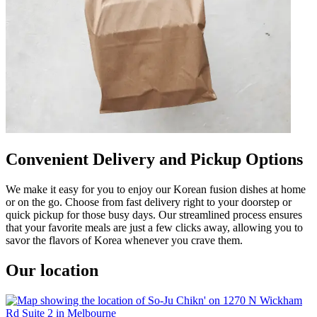
Convenient Delivery and Pickup Options
We make it easy for you to enjoy our Korean fusion dishes at home
or on the go. Choose from fast delivery right to your doorstep or
quick pickup for those busy days. Our streamlined process ensures
that your favorite meals are just a few clicks away, allowing you to
savor the flavors of Korea whenever you crave them.
Our location