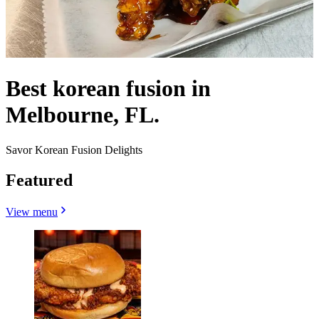
Best korean fusion in
Melbourne, FL.
Savor Korean Fusion Delights
Featured
View menu