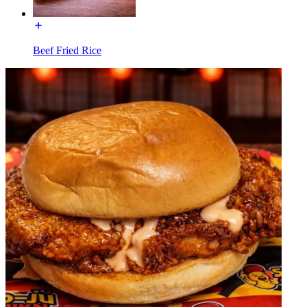
Beef Fried Rice