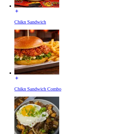
Chikn Sandwich
Chikn Sandwich Combo