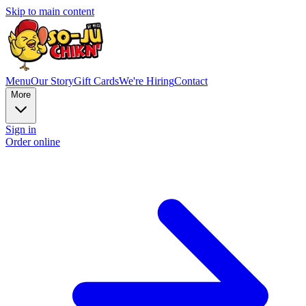
Skip to main content
Menu
Our Story
Gift Cards
We're Hiring
Contact
More
Sign in
Order online