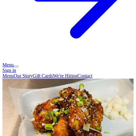
Menu
Sign in
Menu
Our Story
Gift Cards
We're Hiring
Contact