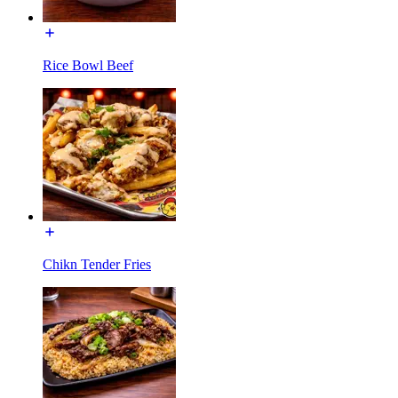
Rice Bowl Beef
Chikn Tender Fries