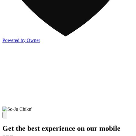
Powered by Owner
Get the best experience on our mobile