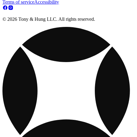
Terms of service
Accessibility
© 2026 Tony & Hung LLC. All rights reserved.