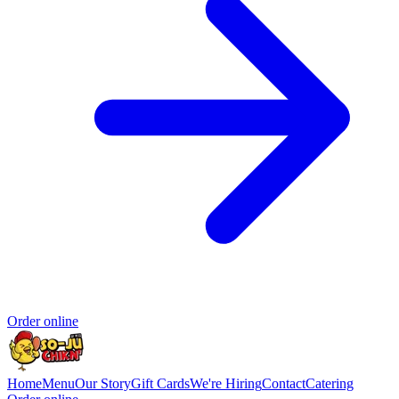
Order online
Home
Menu
Our Story
Gift Cards
We're Hiring
Contact
Catering