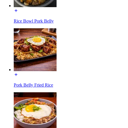
Rice Bowl Pork Belly
Pork Belly Fried Rice