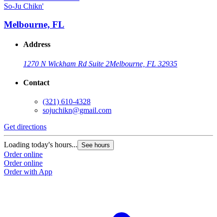
So-Ju Chikn'
Melbourne, FL
Address
1270 N Wickham Rd Suite 2
Melbourne, FL 32935
Contact
(321) 610-4328
sojuchikn@gmail.com
Get directions
Loading today's hours...
See hours
Order online
Order online
Order with App